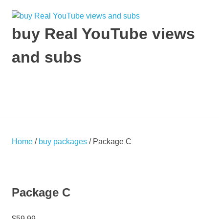
Skip
to
content
buy Real YouTube views
and subs
make
your
YouTube
MENU
Video
viral
and
get
Home
/
buy packages
/ Package C
Popular
Package C
$
59.99