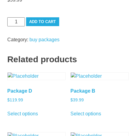
Package
ADD TO CART
C
quantity
Category:
buy packages
Related products
Package D
Package B
$
119.99
$
39.99
Select options
Select options