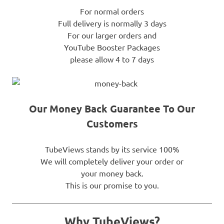
For normal orders
Full delivery is normally 3 days
For our larger orders and
YouTube Booster Packages
please allow 4 to 7 days
Our Money Back Guarantee To Our
Customers
TubeViews stands by its service 100%
We will completely deliver your order or
your money back.
This is our promise to you.
Why TubeViews?