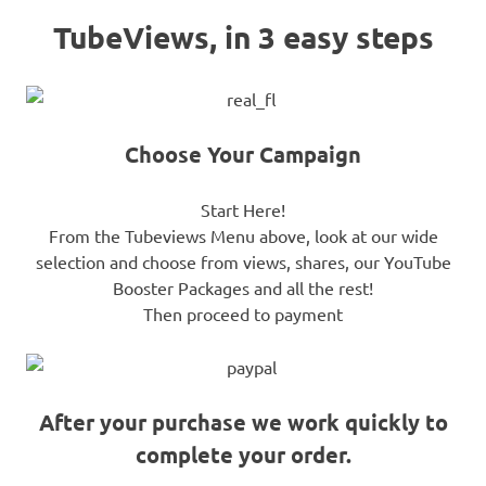
TubeViews, in 3 easy steps
Choose Your Campaign
Start Here!
From the Tubeviews Menu above, look at our wide
selection and choose from views, shares, our YouTube
Booster Packages and all the rest!
Then proceed to payment
After your purchase we work quickly to
complete your order.