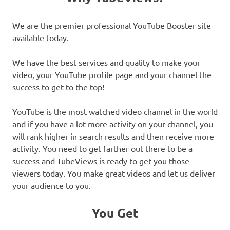
We are the premier professional YouTube Booster site
available today.
We have the best services and quality to make your
video, your YouTube profile page and your channel the
success to get to the top!
YouTube is the most watched video channel in the world
and if you have a lot more activity on your channel, you
will rank higher in search results and then receive more
activity. You need to get farther out there to be a
success and TubeViews is ready to get you those
viewers today. You make great videos and let us deliver
your audience to you.
You Get