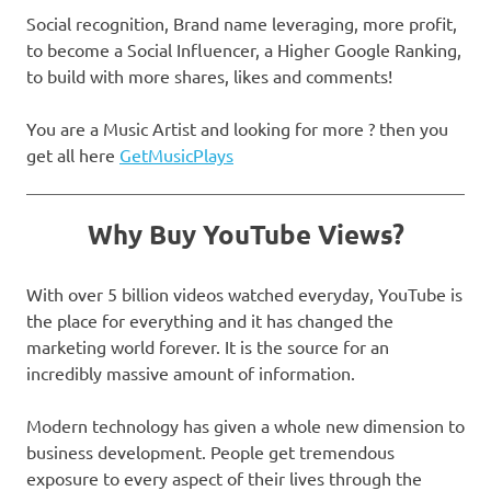
Social recognition, Brand name leveraging, more profit,
to become a Social Influencer, a Higher Google Ranking,
to build with more shares, likes and comments!
You are a Music Artist and looking for more ? then you
get all here
GetMusicPlays
Why Buy YouTube Views?
With over 5 billion videos watched everyday, YouTube is
the place for everything and it has changed the
marketing world forever. It is the source for an
incredibly massive amount of information.
Modern technology has given a whole new dimension to
business development. People get tremendous
exposure to every aspect of their lives through the