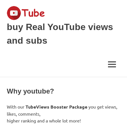
Skip
to
content
buy Real YouTube views
and subs
make
your
YouTube
MENU
Video
viral
and
get
Why youtube?
Popular
With our
TubeViews Booster Package
you get views,
likes, comments,
higher ranking and a whole lot more!