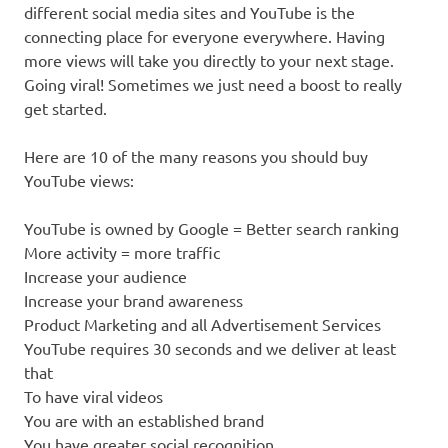
different social media sites and YouTube is the
connecting place for everyone everywhere. Having
more views will take you directly to your next stage.
Going viral! Sometimes we just need a boost to really
get started.
Here are 10 of the many reasons you should buy
YouTube views:
YouTube is owned by Google = Better search ranking
More activity = more traffic
Increase your audience
Increase your brand awareness
Product Marketing and all Advertisement Services
YouTube requires 30 seconds and we deliver at least
that
To have viral videos
You are with an established brand
You have greater social recognition