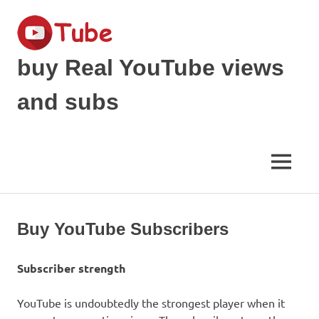
Skip
to
content
buy Real YouTube views
and subs
make
your
YouTube
MENU
Video
viral
and
get
Buy YouTube Subscribers
Popular
Subscriber strength
YouTube is undoubtedly the strongest player when it