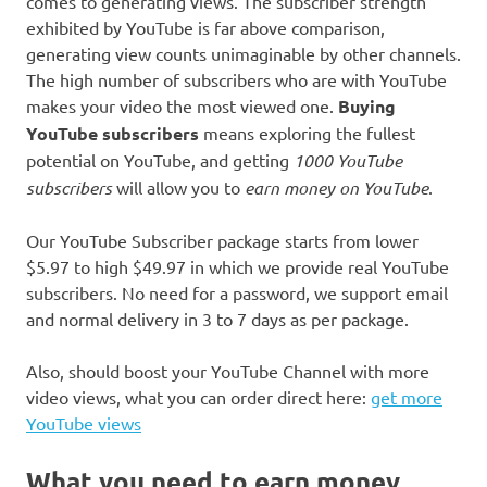
comes to generating views. The subscriber strength
exhibited by YouTube is far above comparison,
generating view counts unimaginable by other channels.
The high number of subscribers who are with YouTube
makes your video the most viewed one.
Buying
YouTube subscribers
means exploring the fullest
potential on YouTube, and getting
1000 YouTube
subscribers
will allow you to
earn money on YouTube
.
Our YouTube Subscriber package starts from lower
$5.97 to high $49.97 in which we provide real YouTube
subscribers. No need for a password, we support email
and normal delivery in 3 to 7 days as per package.
Also, should boost your YouTube Channel with more
video views, what you can order direct here:
get more
YouTube views
What you need to earn money