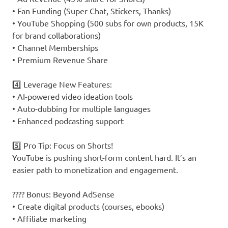
• Fan Funding (Super Chat, Stickers, Thanks)
• YouTube Shopping (500 subs for own products, 15K
for brand collaborations)
• Channel Memberships
• Premium Revenue Share
4️⃣ Leverage New Features:
• AI-powered video ideation tools
• Auto-dubbing for multiple languages
• Enhanced podcasting support
5️⃣ Pro Tip: Focus on Shorts!
YouTube is pushing short-form content hard. It’s an
easier path to monetization and engagement.
???? Bonus: Beyond AdSense
• Create digital products (courses, ebooks)
• Affiliate marketing