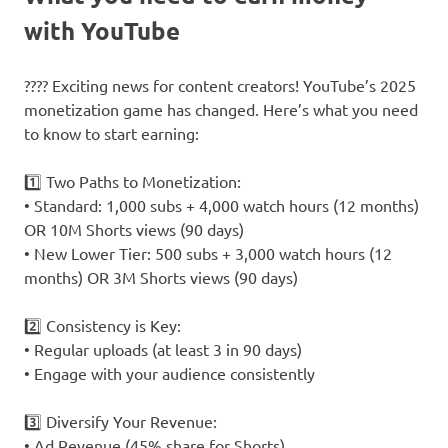
with YouTube
???? Exciting news for content creators! YouTube’s 2025
monetization game has changed. Here’s what you need
to know to start earning:
1️⃣ Two Paths to Monetization:
• Standard: 1,000 subs + 4,000 watch hours (12 months)
OR 10M Shorts views (90 days)
• New Lower Tier: 500 subs + 3,000 watch hours (12
months) OR 3M Shorts views (90 days)
2️⃣ Consistency is Key:
• Regular uploads (at least 3 in 90 days)
• Engage with your audience consistently
3️⃣ Diversify Your Revenue:
• Ad Revenue (45% share for Shorts)