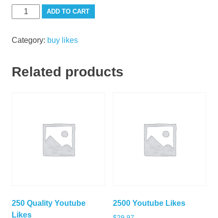
100
ADD TO CART
Youtube
Likes
Category:
buy likes
quantity
Related products
250 Quality Youtube
2500 Youtube Likes
Likes
$
29.97