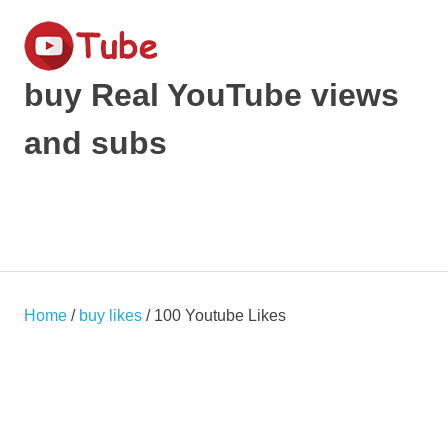
Skip
to
content
buy Real YouTube views
and subs
make
your
YouTube
MENU
Video
viral
and
get
Home
/
buy likes
/ 100 Youtube Likes
Popular