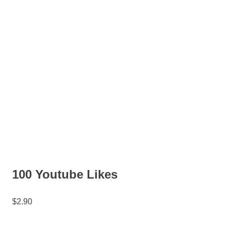
100 Youtube Likes
$
2.90