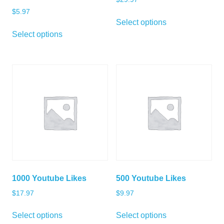
$
5.97
Select options
Select options
1000 Youtube Likes
500 Youtube Likes
$
17.97
$
9.97
Select options
Select options